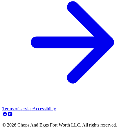
Terms of service
Accessibility
© 2026 Chops And Eggs Fort Worth LLC. All rights reserved.