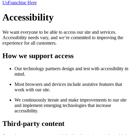
Us
Franchise Here
Accessibility
We want everyone to be able to access our site and services.
Accessibility needs vary, and we’re committed to improving the
experience for all customers.
How we support access
Our technology partners design and test with accessibility in
mind.
Most browsers and devices include assistive features that
work with our site.
We continuously iterate and make improvements to our site
and implement emerging technologies that increase
accessibility.
Third-party content