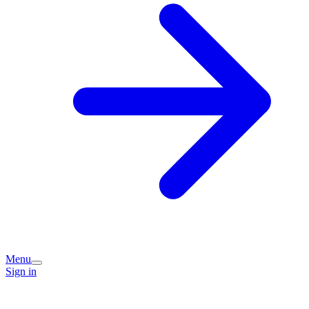
Menu
Sign in