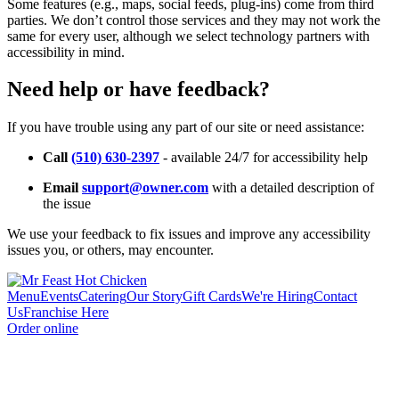
Some features (e.g., maps, social feeds, plug-ins) come from third
parties. We don’t control those services and they may not work the
same for every user, although we select technology partners with
accessibility in mind.
Need help or have feedback?
If you have trouble using any part of our site or need assistance:
Call
(510) 630-2397
- available 24/7 for accessibility help
Email
support@owner.com
with a detailed description of
the issue
We use your feedback to fix issues and improve any accessibility
issues you, or others, may encounter.
Menu
Events
Catering
Our Story
Gift Cards
We're Hiring
Contact
Us
Franchise Here
Order online