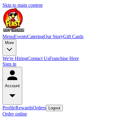
Skip to main content
Menu
Events
Catering
Our Story
Gift Cards
More
We're Hiring
Contact Us
Franchise Here
Sign in
Account
Profile
Rewards
Orders
Logout
Order online