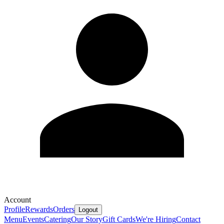
Account
Profile
Rewards
Orders
Logout
Menu
Events
Catering
Our Story
Gift Cards
We're Hiring
Contact