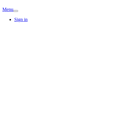
Menu
Sign in