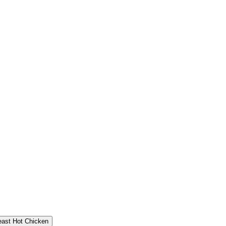
east Hot Chicken