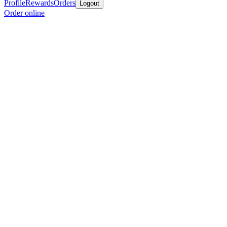
Profile
Rewards
Orders
Logout
Order online