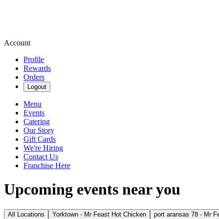
Account
Profile
Rewards
Orders
Logout
Menu
Events
Catering
Our Story
Gift Cards
We're Hiring
Contact Us
Franchise Here
Upcoming events near you
All Locations
Yorktown - Mr Feast Hot Chicken
port aransas 78 - Mr F