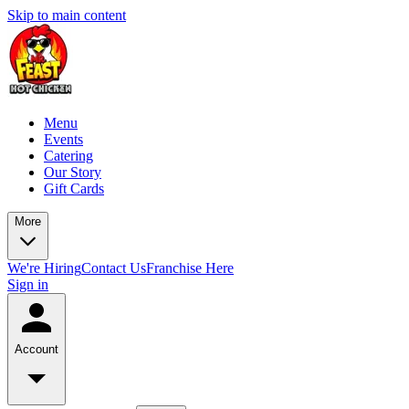
Skip to main content
Menu
Events
Catering
Our Story
Gift Cards
More
We're Hiring
Contact Us
Franchise Here
Sign in
Account