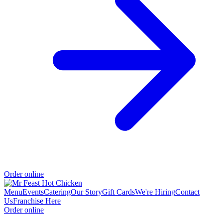
Order online
Menu
Events
Catering
Our Story
Gift Cards
We're Hiring
Contact
Us
Franchise Here
Order online