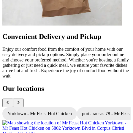
Convenient Delivery and Pickup
Enjoy our comfort food from the comfort of your home with our
easy delivery and pickup options. Simply place your order online
and choose your preferred method. Whether you're hosting a family
gathering or just need a quick meal, we ensure your favorite dishes
arrive hot and fresh. Experience the joy of comfort food without the
wait.
Our locations
Yorktown - Mr Feast Hot Chicken
port aransas 78 - Mr Feast