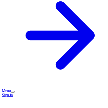
Menu
Sign in