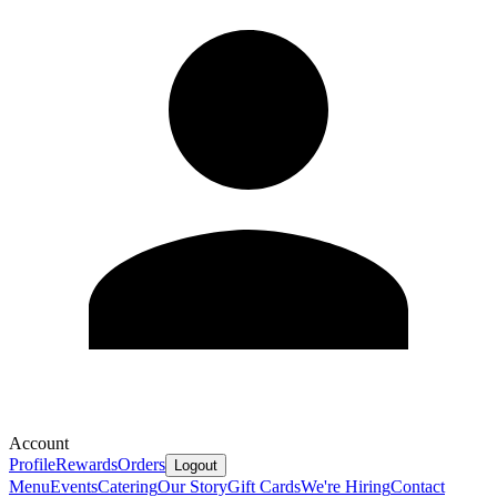
Account
Profile
Rewards
Orders
Logout
Menu
Events
Catering
Our Story
Gift Cards
We're Hiring
Contact