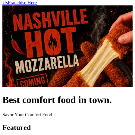
Us
Franchise Here
Best comfort food in town.
Savor Your Comfort Food
Featured