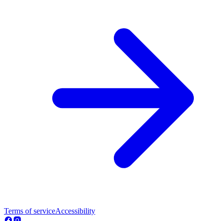
Terms of service
Accessibility