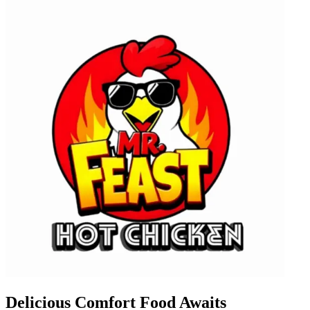
Delicious Comfort Food Awaits