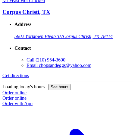
Mr Feast Hot Chicken
M
Corpus Christi, TX
Address
5802 Yorktown Blvd
b107
Corpus Christi, TX 78414
Contact
Call
(210) 954-3600
Email
chopsandeggs@yahoo.com
Get directions
G
Loading today's hours...
L
See hours
Order online
O
Order online
O
Order with App