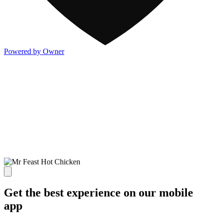
Powered by Owner
Get the best experience on our mobile
app