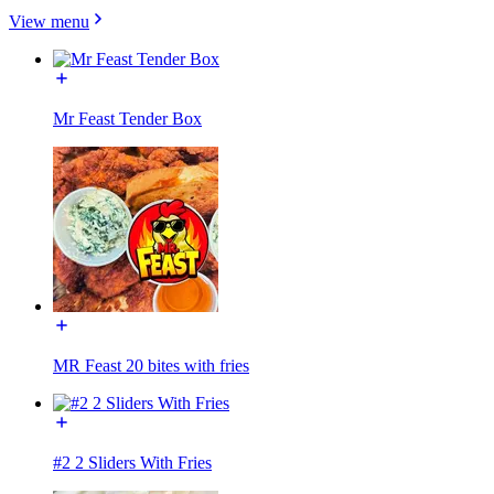
View menu
Mr Feast Tender Box
MR Feast 20 bites with fries
#2 2 Sliders With Fries