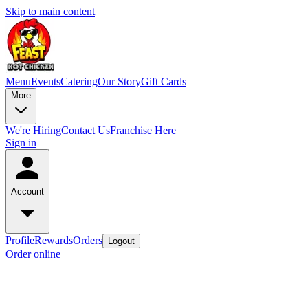
Skip to main content
Menu
Events
Catering
Our Story
Gift Cards
More
We're Hiring
Contact Us
Franchise Here
Sign in
Account
Profile
Rewards
Orders
Logout
Order online