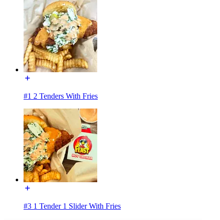
#1 2 Tenders With Fries
#3 1 Tender 1 Slider With Fries