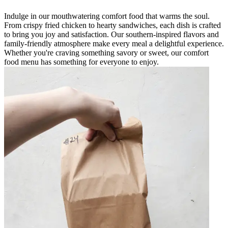
Indulge in our mouthwatering comfort food that warms the soul.
From crispy fried chicken to hearty sandwiches, each dish is crafted
to bring you joy and satisfaction. Our southern-inspired flavors and
family-friendly atmosphere make every meal a delightful experience.
Whether you're craving something savory or sweet, our comfort
food menu has something for everyone to enjoy.