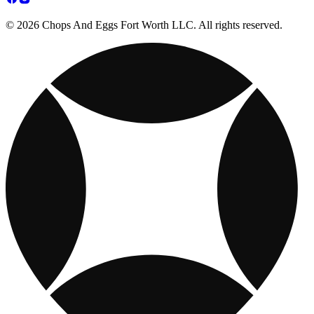
© 2026 Chops And Eggs Fort Worth LLC. All rights reserved.