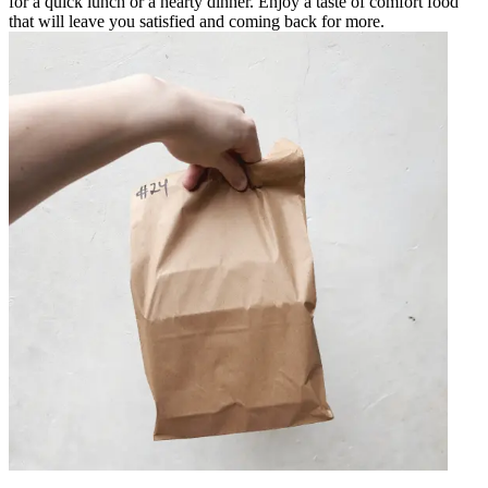
for a quick lunch or a hearty dinner. Enjoy a taste of comfort food
that will leave you satisfied and coming back for more.