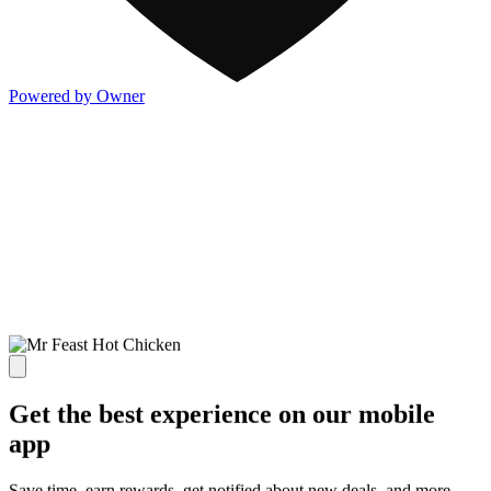
Powered by Owner
Get the best experience on our mobile
app
Save time, earn rewards, get notified about new deals, and more