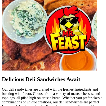
Delicious Deli Sandwiches Await
Our deli sandwiches are crafted with the freshest ingredients and
bursting with flavor. Choose from a variety of meats, cheeses, and
toppings, all piled high on artisan bread. Whether you prefer classic
combinations or unique creations, our deli sandwiches are perfect