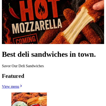
Best deli sandwiches in town.
Savor Our Deli Sandwiches
Featured
View menu