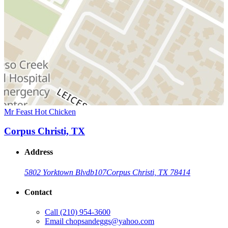
Mr Feast Hot Chicken
Corpus Christi, TX
Address
5802 Yorktown Blvd
b107
Corpus Christi, TX 78414
Contact
Call
(210) 954-3600
Email
chopsandeggs@yahoo.com