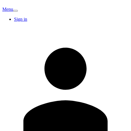
Menu
Sign in