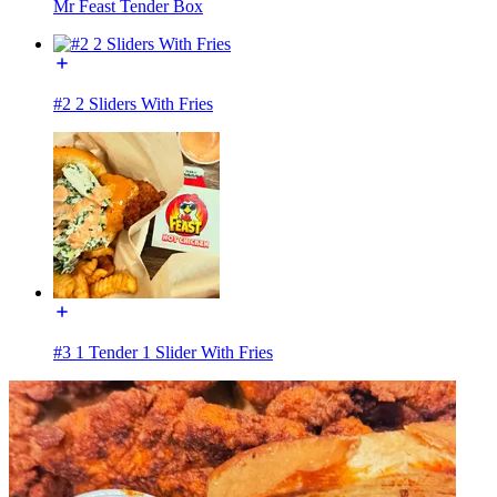
Mr Feast Tender Box
#2 2 Sliders With Fries
#3 1 Tender 1 Slider With Fries