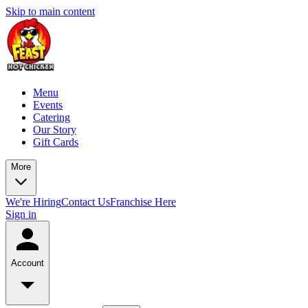
Skip to main content
Menu
Events
Catering
Our Story
Gift Cards
More
We're Hiring
Contact Us
Franchise Here
Sign in
Account