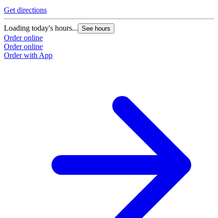
Get directions
Loading today's hours...
See hours
Order online
Order online
Order with App