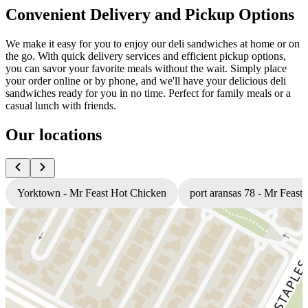
Convenient Delivery and Pickup Options
We make it easy for you to enjoy our deli sandwiches at home or on
the go. With quick delivery services and efficient pickup options,
you can savor your favorite meals without the wait. Simply place
your order online or by phone, and we'll have your delicious deli
sandwiches ready for you in no time. Perfect for family meals or a
casual lunch with friends.
Our locations
Yorktown - Mr Feast Hot Chicken
port aransas 78 - Mr Feast