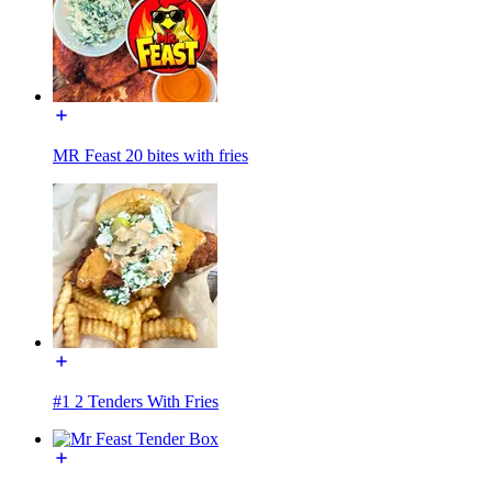
MR Feast 20 bites with fries
#1 2 Tenders With Fries