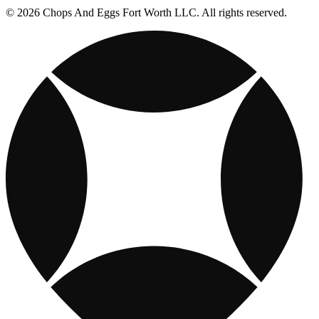
© 2026 Chops And Eggs Fort Worth LLC. All rights reserved.