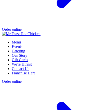
Order online
Menu
Events
Catering
Our Story
Gift Cards
We're Hiring
Contact Us
Franchise Here
Order online