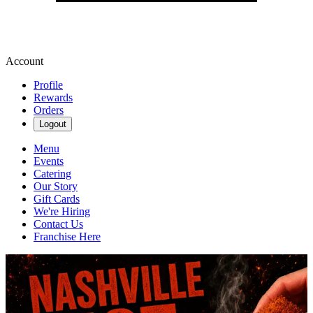
Account
Profile
Rewards
Orders
Logout
Menu
Events
Catering
Our Story
Gift Cards
We're Hiring
Contact Us
Franchise Here