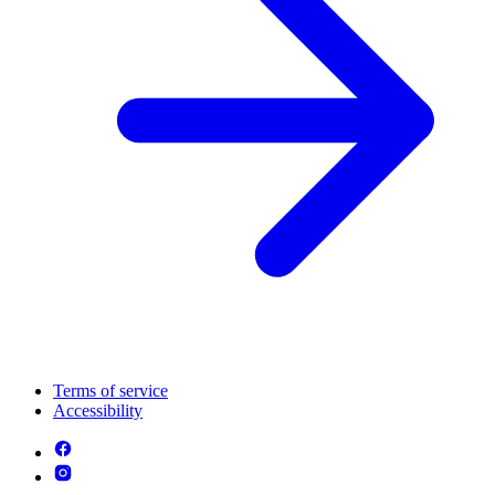
Terms of service
Accessibility