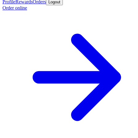
Profile
Rewards
Orders
Logout
Order online